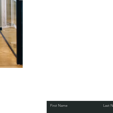
First Name
Last 