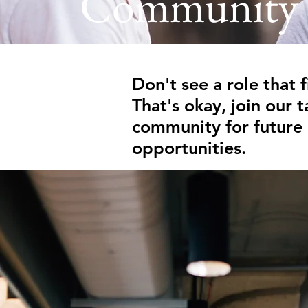
Community
Don't see a role that f
That's okay, join our t
community for future
opportunities.