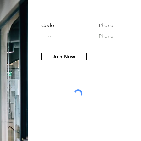
Code
Phone
Join Now