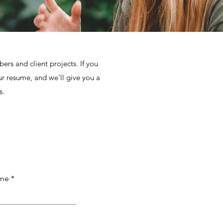
rs and client projects. If you
ur resume, and we'll give you a
s.
ame