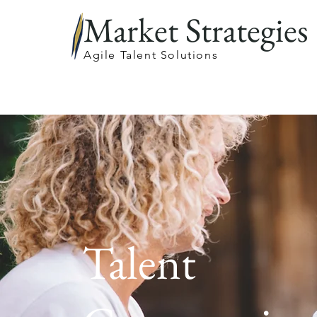
Market Strategies
Agile Talent Solutions
Talent