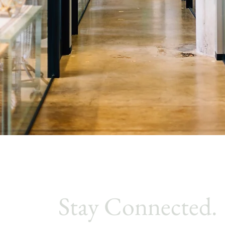
Stay Connected.