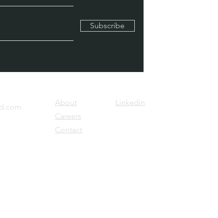
Subscribe
About
Linkedin
ld.com
Careers
Contact