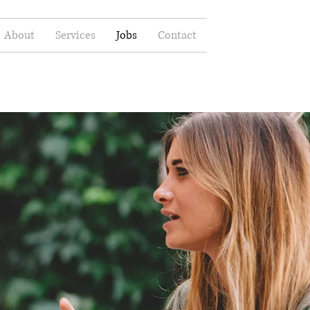
About
Services
Jobs
Contact