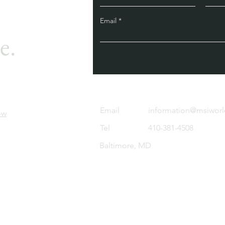
Email
e.
Email
information@msiwor
ow
Tel
410-381-4508
Baltimore, MD