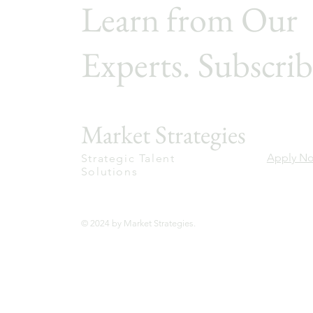
Learn from Our
Experts. Subscrib
Market Strategies
Apply N
Strategic Talent
Solutions
© 2024 by Market Strategies.