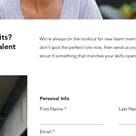
its?
We're always on the lookout for new team membe
alent
don't spot the perfect role now, then send us yo
shout if something that matches your skills open
Personal Info
First Name
Last N
Email